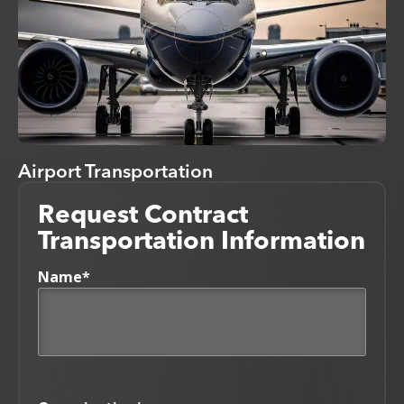
Airport Transportation
Request Contract
Transportation Information
Name
*