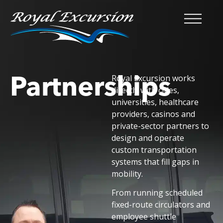
Partnerships
Royal Excursion works
directly with cities,
universities, healthcare
providers, casinos and
private-sector partners to
design and operate
custom transportation
systems that fill gaps in
mobility.
From running scheduled
fixed-route circulators and
employee shuttle