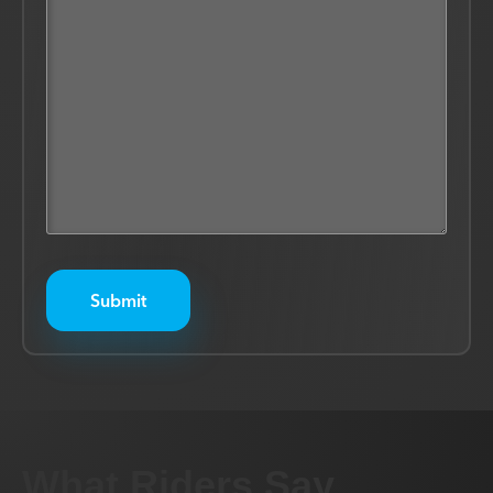
What Riders Say