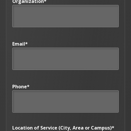
Organization
*
Email
*
Phone
*
Location of Service (City, Area or Campus)
*