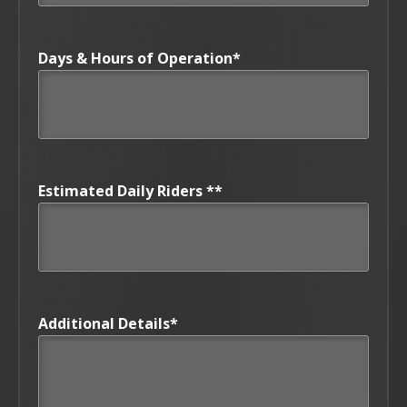
Days & Hours of Operation
*
Estimated Daily Riders *
*
Additional Details
*