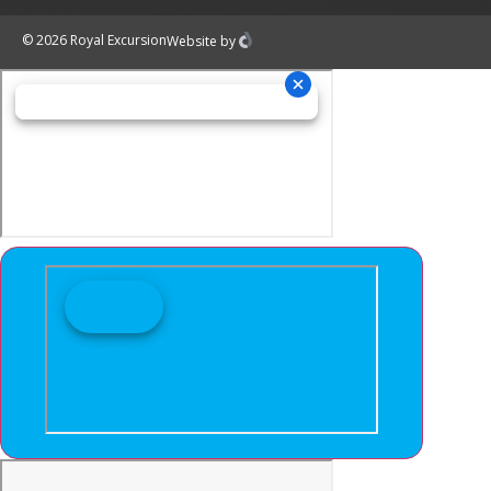
© 2026 Royal Excursion
Website
by