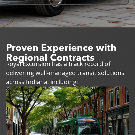
Proven Experience with
Regional Contracts
Royal Excursion has a track record of
delivering well-managed transit solutions
across Indiana, including: