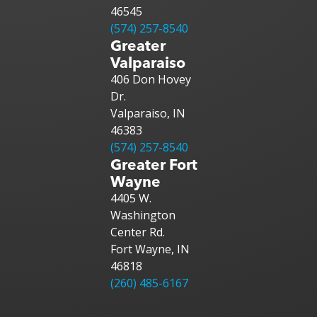
46545
(574) 257-8540
Greater
Valparaiso
406 Don Hovey
Dr.
Valparaiso, IN
46383
(574) 257-8540
Greater Fort
Wayne
4405 W.
Washington
Center Rd.
Fort Wayne, IN
46818
(260) 485-6167