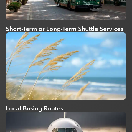
Short-Term or Long-Term Shuttle Services
Local Busing Routes