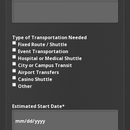
Type of Transportation Needed
Fixed Route / Shuttle
Event Transportation
Hospital or Medical Shuttle
City or Campus Transit
Airport Transfers
Casino Shuttle
Other
Estimated Start Date
*