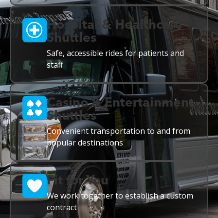
Hospital & Healthcare
Shuttles
Safe, accessible rides for patients and
staff
Casino & Entertainment
Shuttles
Convenient transportation to and from
popular destinations
Fit for You
We work together to establish a custom
contract