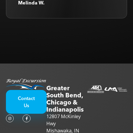
Melinda W.
Greater
South Bend,
Contact
Chicago &
Us
Indianapolis
12807 McKinley
Hwy
Mishawaka, IN