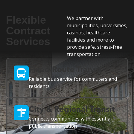
Flexible
We partner with
municipalities, universities,
Contract
casinos, healthcare
Services
facilities and more to
provide safe, stress-free
transportation.
Fixed-Route Transit
Reliable bus service for commuters and
residents
City & Regional Transit
Connects communities with essential
public transportation