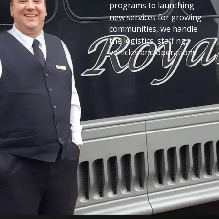
programs to launching
new services for growing
communities, we handle
the logistics, staffing,
vehicles and operations.