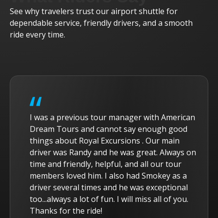
See why travelers trust our airport shuttle for
dependable service, friendly drivers, and a smooth
ride every time.
I was a previous tour manager with American
Dream Tours and cannot say enough good
things about Royal Excursions . Our main
driver was Randy and he was great. Always on
time and friendly, helpful, and all our tour
members loved him. I also had Smokey as a
driver several times and he was exceptional
too...always a lot of fun. I will miss all of you.
Thanks for the ride!