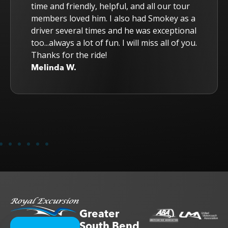
time and friendly, helpful, and all our tour
members loved him. I also had Smokey as a
driver several times and he was exceptional
too...always a lot of fun. I will miss all of you.
Thanks for the ride!
Melinda W.
Greater
South Bend,