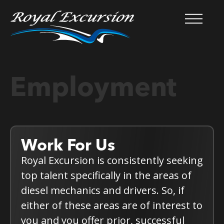
Employment
Work For Us
Royal Excursion is consistently seeking
top talent specifically in the areas of
diesel mechanics and drivers. So, if
either of these areas are of interest to
you and you offer prior, successful