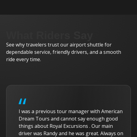
What Riders Say
See why travelers trust our airport shuttle for
dependable service, friendly drivers, and a smooth
ride every time.
I was a previous tour manager with American
Dream Tours and cannot say enough good
things about Royal Excursions . Our main
driver was Randy and he was great. Always on