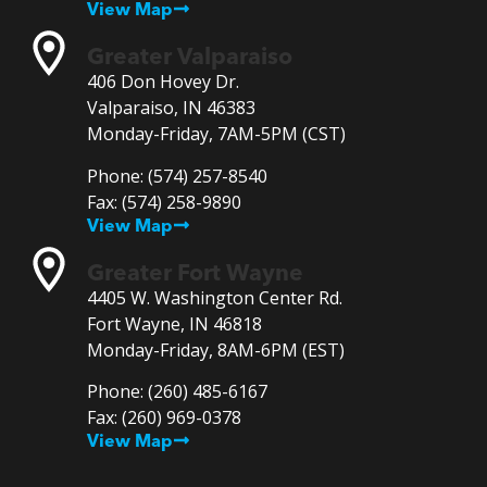
View Map
Greater Valparaiso
406 Don Hovey Dr.
Valparaiso, IN 46383
Monday-Friday, 7AM-5PM (CST)
Phone:
(574) 257-8540
Fax:
(574) 258-9890
View Map
Greater Fort Wayne
4405 W. Washington Center Rd.
Fort Wayne, IN 46818
Monday-Friday, 8AM-6PM (EST)
Phone:
(260) 485-6167
Fax:
(260) 969-0378
View Map