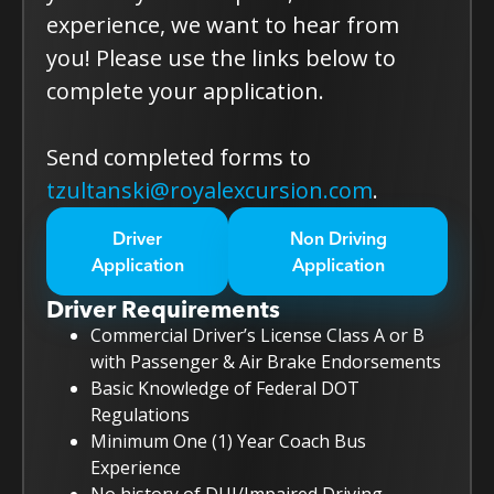
experience, we want to hear from
you! Please use the links below to
complete your application.
Send completed forms to
tzultanski@royalexcursion.com
.
Driver
Non Driving
Application
Application
Driver Requirements
Commercial Driver’s License Class A or B
with Passenger & Air Brake Endorsements
Basic Knowledge of Federal DOT
Regulations
Minimum One (1) Year Coach Bus
Experience