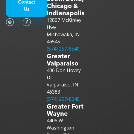
Contact
Chicago &
Us
Indianapolis
12807 McKinley
Hwy
Mishawaka, IN
46545
(574) 257-8540
Greater
Valparaiso
406 Don Hovey
Dr.
Valparaiso, IN
46383
(574) 257-8540
Greater Fort
Wayne
4405 W.
Washington