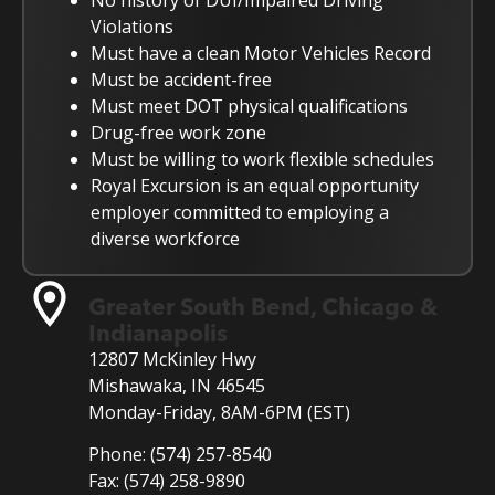
No history of DUI/Impaired Driving
Violations
Must have a clean Motor Vehicles Record
Must be accident-free
Must meet DOT physical qualifications
Drug-free work zone
Must be willing to work flexible schedules
Royal Excursion is an equal opportunity
employer committed to employing a
diverse workforce
Greater South Bend, Chicago &
Indianapolis
12807 McKinley Hwy
Mishawaka, IN 46545
Monday-Friday, 8AM-6PM (EST)
Phone:
(574) 257-8540
Fax:
(574) 258-9890