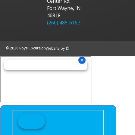
Center Rd.
Fort Wayne, IN
46818
(260) 485-6167
© 2026 Royal Excursion
Website
by