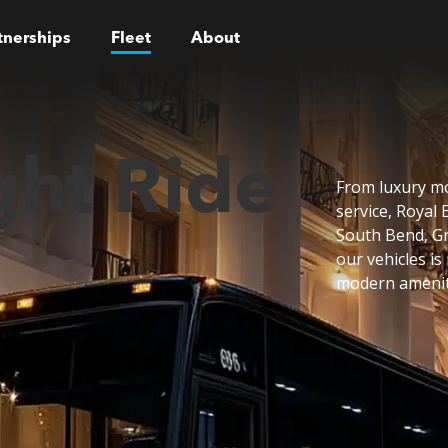
tnerships
Fleet
About
ght Ride
From luxury mo
service, Royal 
South Bend, Gr
our vehicles is
modern ameniti