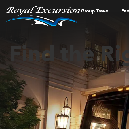
Group Travel
Par
Find the Ri