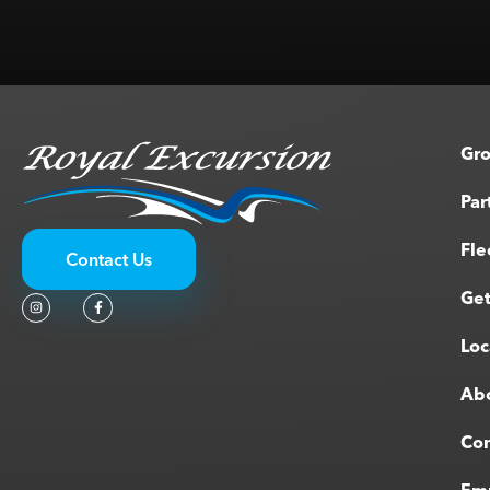
Gro
Par
Fle
Contact Us
Get
Loc
Ab
Con