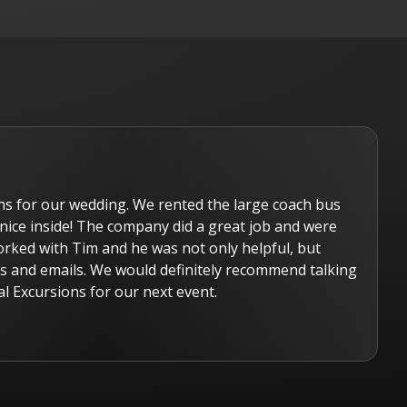
ns for our wedding. We rented the large coach bus
nice inside! The company did a great job and were
orked with Tim and he was not only helpful, but
lls and emails. We would definitely recommend talking
l Excursions for our next event.