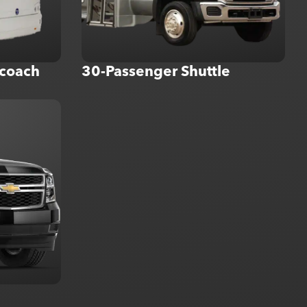
coach
30-Passenger Shuttle