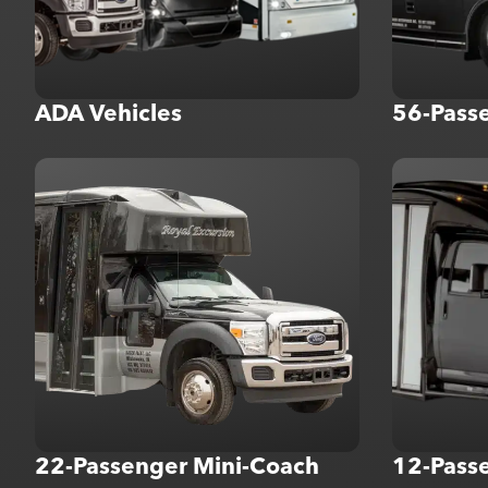
ADA Vehicles
56-Pass
22-Passenger Mini-Coach
12-Passe