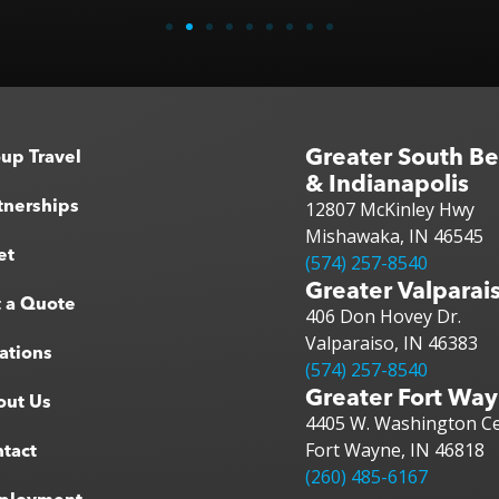
Greater South B
up Travel
& Indianapolis
tnerships
12807 McKinley Hwy
Mishawaka, IN 46545
et
(574) 257-8540
Greater Valparai
 a Quote
406 Don Hovey Dr.
Valparaiso, IN 46383
ations
(574) 257-8540
Greater Fort Wa
out Us
4405 W. Washington Ce
Fort Wayne, IN 46818
tact
(260) 485-6167