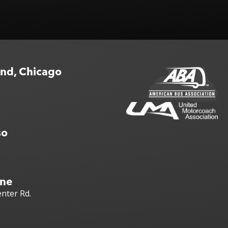
end, Chicago
so
yne
nter Rd.