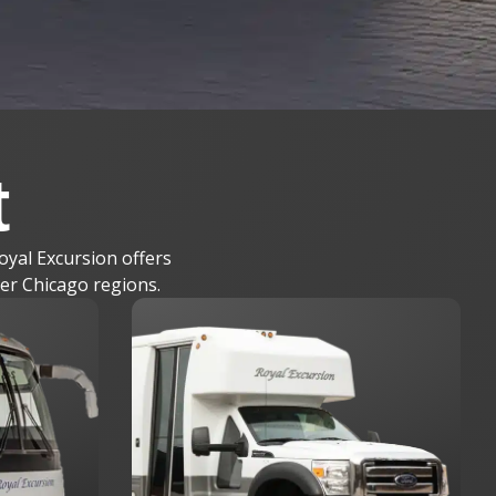
t
oyal Excursion offers
ter Chicago regions.