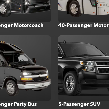
enger Motorcoach
40-Passenger Motor
nger Party Bus
5-Passenger SUV