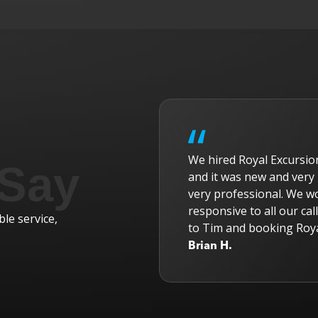
Tours and cannot say
We hired Royal Excursio
 Say
n driver was Randy and
and it was new and very 
d all our tour members
very professional. We w
 and he was exceptional
responsive to all our ca
le service,
r the ride!
to Tim and booking Roya
Brian H.