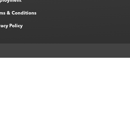
ployment
ms & Conditions
vacy Policy