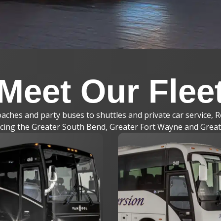
Meet Our Flee
ches and party buses to shuttles and private car service, R
vicing the Greater South Bend, Greater Fort Wayne and Grea