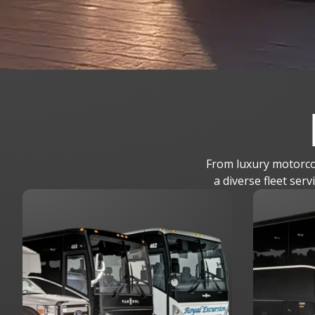
From luxury motorcoa
a diverse fleet ser