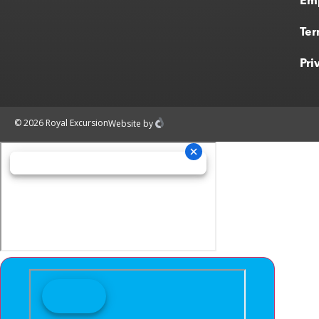
Em
Ter
Pri
© 2026 Royal Excursion
Website
by