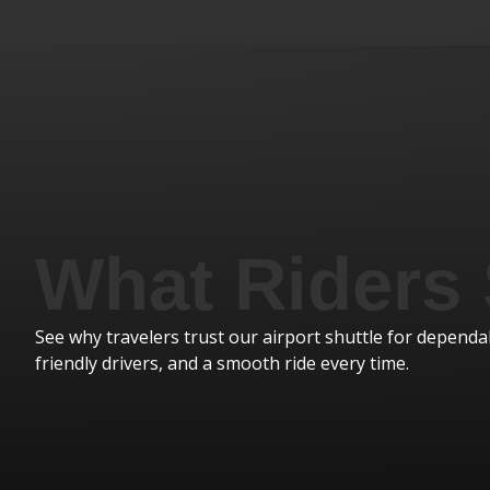
I was a previous tour manager with American Dream 
What Riders
enough good things about Royal Excursions . Our mai
he was great. Always on time and friendly, helpful, an
loved him. I also had Smokey as a driver several times
See why travelers trust our airport shuttle for dependab
too...always a lot of fun. I will miss all of you. Thanks fo
friendly drivers, and a smooth ride every time.
Melinda W.