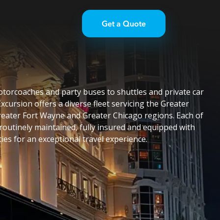
Get a Quote
torcoaches and party buses to shuttles and private car
Excursion offers a diverse fleet servicing the Greater
eater Fort Wayne and Greater Chicago regions. Each of
 routinely maintained, fully insured and equipped with
es for an exceptional travel experience.