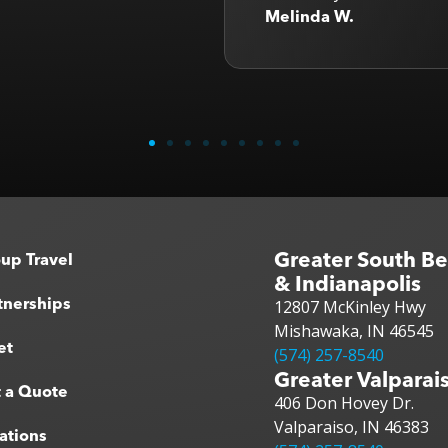
B
Greater South B
up Travel
& Indianapolis
tnerships
12807 McKinley Hwy
Mishawaka, IN 46545
et
(574) 257-8540
Greater Valparai
 a Quote
406 Don Hovey Dr.
Valparaiso, IN 46383
ations