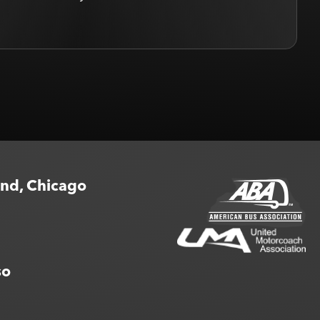
rian H.
end, Chicago
so