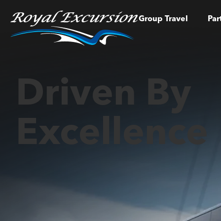
Group Travel
Par
Driven By
Excellence