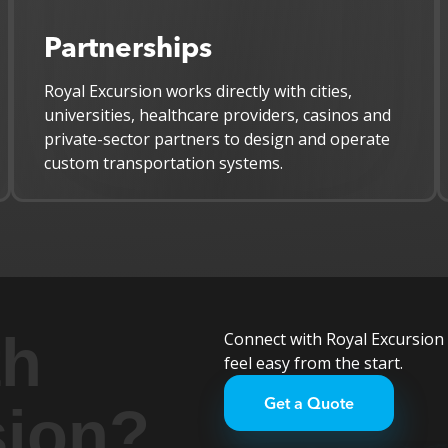
Partnerships
Royal Excursion works directly with cities,
universities, healthcare providers, casinos and
private-sector partners to design and operate
custom transportation systems.
th
Connect with Royal Excursion 
feel easy from the start.
Get a Quote
sion?