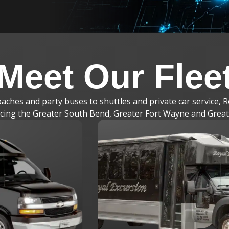
Meet Our Flee
ches and party buses to shuttles and private car service, R
vicing the Greater South Bend, Greater Fort Wayne and Grea