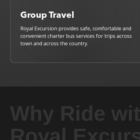
Group Travel
Royal Excursion provides safe, comfortable and
convenient charter bus services for trips across
town and across the country.
Why Ride wi
Royal Excur