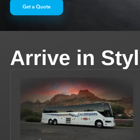
Get a Quote
Arrive in Sty