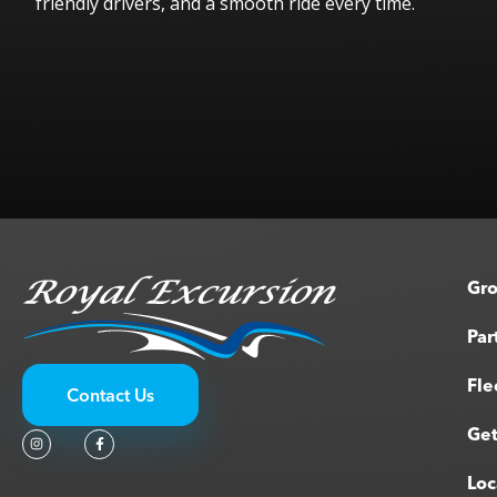
friendly drivers, and a smooth ride every time.
Melinda W.
Gro
Par
Fle
Contact Us
Get
Loc