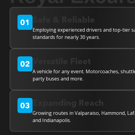
Safe & Reliable
Employing experienced drivers and top-tier s
standards for nearly 30 years.
Versatile Fleet
A vehicle for any event. Motorcoaches, shuttl
party buses and more.
Expanding Reach
Growing routes in Valparaiso, Hammond, Laf
and Indianapolis.