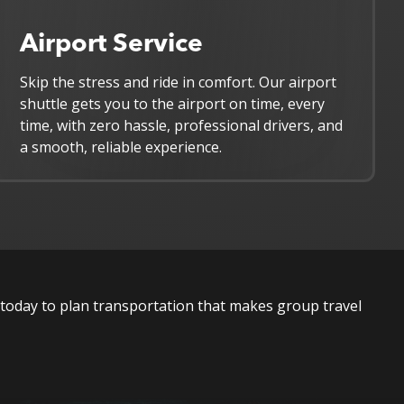
Airport Service
Skip the stress and ride in comfort. Our airport
shuttle gets you to the airport on time, every
time, with zero hassle, professional drivers, and
a smooth, reliable experience.
today to plan transportation that makes group travel