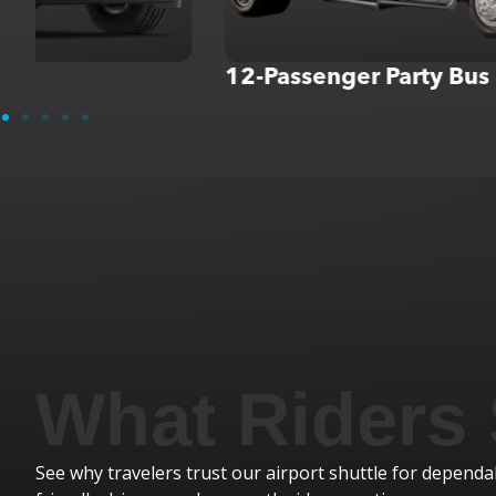
12-Passenger Party Bus
I was a previous tour manage
What Riders
nd fellow
enough good things about Roya
again and I hope
he was great. Always on time a
loved him. I also had Smokey a
See why travelers trust our airport shuttle for dependab
too...always a lot of fun. I will 