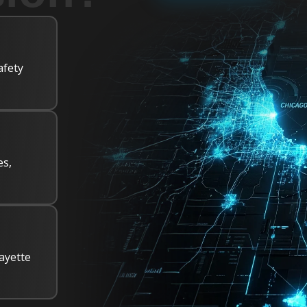
afety
es,
ayette