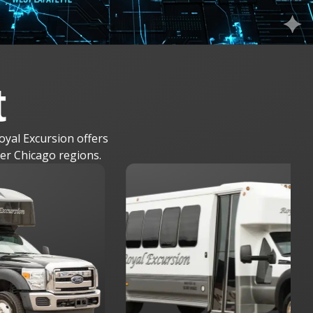
t
oyal Excursion offers
ter Chicago regions.