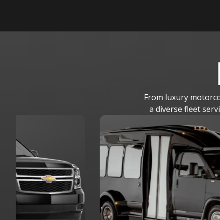
From luxury motorcoa
a diverse fleet ser