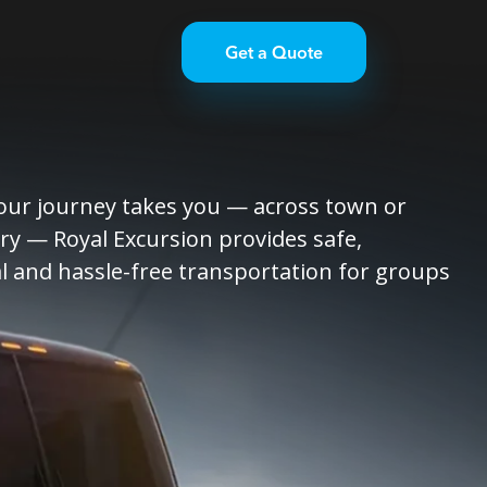
Get a Quote
ur journey takes you — across town or
ry — Royal Excursion provides safe,
l and hassle-free transportation for groups