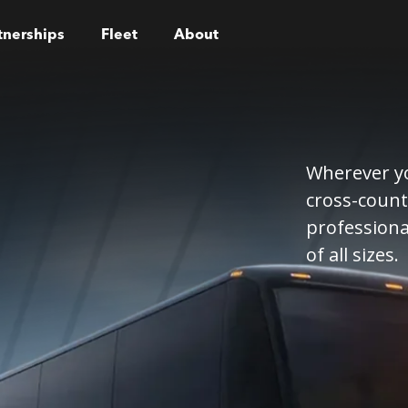
tnerships
Fleet
About
Wherever yo
cross-count
professiona
of all sizes.