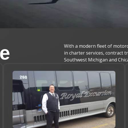
le
With a modern fleet of motorc
in charter services, contract 
Southwest Michigan and Chic