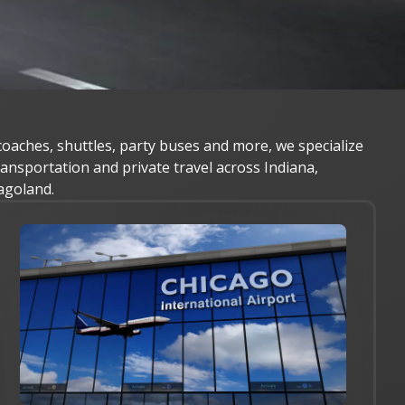
oaches, shuttles, party buses and more, we specialize
transportation and private travel across Indiana,
agoland.