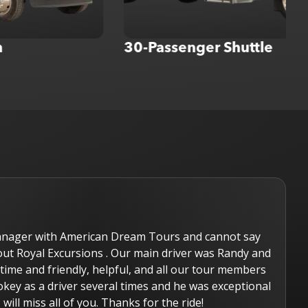
30-Passenger Shuttle
e hired Royal Excursions for our wedding. We rented the la
nd it was new and very nice inside! The company did a great
ery professional. We worked with Tim and he was not only h
esponsive to all our calls and emails. We would definitely r
o Tim and booking Royal Excursions for our next event.