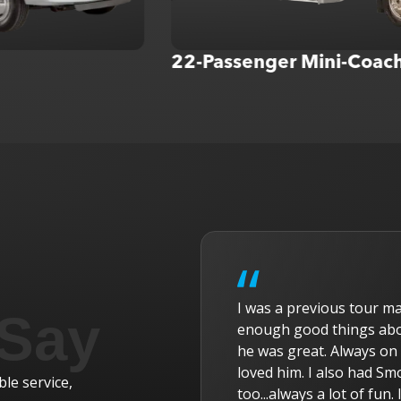
22-Passenger Mini-Coach
r with American Dream Tours and cannot say
W
 Say
l Excursions . Our main driver was Randy and
a
nd friendly, helpful, and all our tour members
v
s a driver several times and he was exceptional
r
le service,
miss all of you. Thanks for the ride!
t